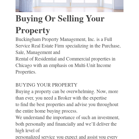
Buying Or Selling Your
Property
Buckingham Property Management, Inc. is a Full
Service Real Estate Firm specializing in the Purchase,
Sale, Management and
Rental of Residential and Commercial properties in
Chicago with an emphasis on Multi-Unit Income
Properties.
BUYING YOUR PROPERTY
Buying a property can be overwhelming. Now, more
than ever, you need a Broker with the expertise
to find the best properties and advise you throughout
the entire home buying process.
We understand the importance of such an investment,
both personally and financially and we’ll deliver the
high level of
personalized service you expect and assist you every