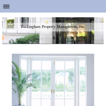
Buckingham Property Management, Inc.