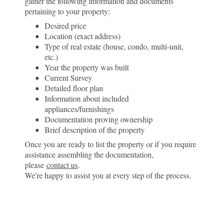
gather the following information and documents
pertaining to your property:
Desired price
Location (exact address)
Type of real estate (house, condo, multi-unit,
etc.)
Year the property was built
Current Survey
Detailed floor plan
Information about included
appliances/furnishings
Documentation proving ownership
Brief description of the property
Once you are ready to list the property or if you require
assistance assembling the documentation,
please
contact us
.
We're happy to assist you at every step of the process.