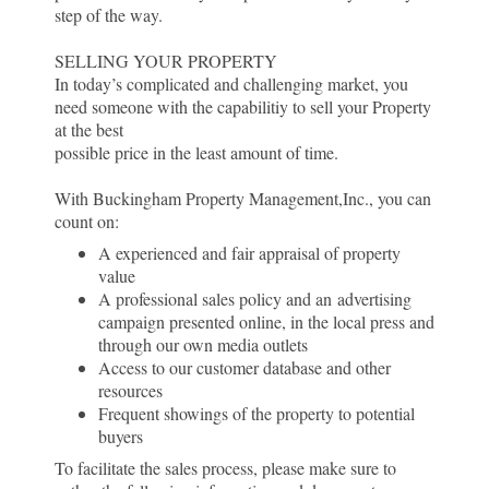
step of the way.
SELLING YOUR PROPERTY
In today’s complicated and challenging market, you
need someone with the capabilitiy to sell your Property
at the best
possible price in the least amount of time.
With Buckingham Property Management,Inc., you can
count on:
A experienced and fair appraisal of property
value
A professional sales policy and an advertising
campaign presented online, in the local press and
through our own media outlets
Access to our customer database and other
resources
Frequent showings of the property to potential
buyers
To facilitate the sales process, please make sure to